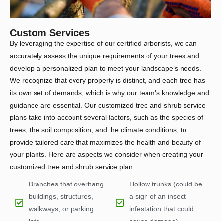
Custom Services
By leveraging the expertise of our certified arborists, we can
accurately assess the unique requirements of your trees and
develop a personalized plan to meet your landscape’s needs.
We recognize that every property is distinct, and each tree has
its own set of demands, which is why our team’s knowledge and
guidance are essential. Our customized tree and shrub service
plans take into account several factors, such as the species of
trees, the soil composition, and the climate conditions, to
provide tailored care that maximizes the health and beauty of
your plants. Here are aspects we consider when creating your
customized tree and shrub service plan:
Branches that overhang
Hollow trunks (could be
buildings, structures,
a sign of an insect
walkways, or parking
infestation that could