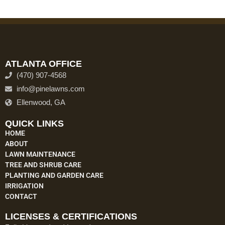
ATLANTA OFFICE
(470) 907-4568
info@pinelawns.com
Ellenwood, GA
QUICK LINKS
HOME
ABOUT
LAWN MAINTENANCE
TREE AND SHRUB CARE
PLANTING AND GARDEN CARE
IRRIGATION
CONTACT
LICENSES & CERTIFICATIONS