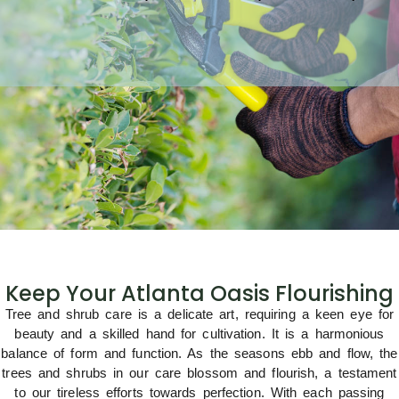
Keep Your Atlanta Oasis Flourishing
Tree and shrub care is a delicate art, requiring a keen eye for
beauty and a skilled hand for cultivation. It is a harmonious
balance of form and function. As the seasons ebb and flow, the
trees and shrubs in our care blossom and flourish, a testament
to our tireless efforts towards perfection. With each passing