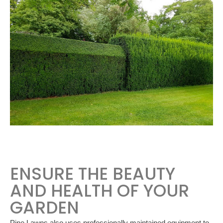
ENSURE THE BEAUTY
AND HEALTH OF YOUR
GARDEN
Pine Lawns also uses professionally maintained equipment to