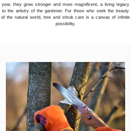
year, they grow stronger and more magnificent, a living legacy
to the artistry of the gardener. For those who seek the beauty
of the natural world, tree and shrub care is a canvas of infinite
possibility.