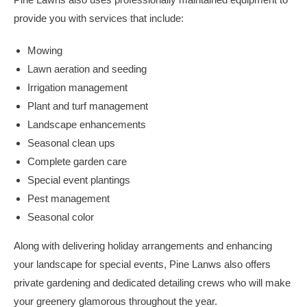
provide you with services that include:
Mowing
Lawn aeration and seeding
Irrigation management
Plant and turf management
Landscape enhancements
Seasonal clean ups
Complete garden care
Special event plantings
Pest management
Seasonal color
Along with delivering holiday arrangements and enhancing
your landscape for special events, Pine Lanws also offers
private gardening and dedicated detailing crews who will make
your greenery glamorous throughout the year.