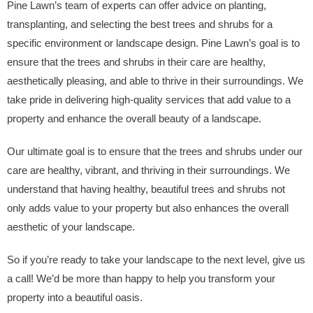
Pine Lawn’s team of experts can offer advice on planting,
transplanting, and selecting the best trees and shrubs for a
specific environment or landscape design. Pine Lawn’s goal is to
ensure that the trees and shrubs in their care are healthy,
aesthetically pleasing, and able to thrive in their surroundings. We
take pride in delivering high-quality services that add value to a
property and enhance the overall beauty of a landscape.
Our ultimate goal is to ensure that the trees and shrubs under our
care are healthy, vibrant, and thriving in their surroundings. We
understand that having healthy, beautiful trees and shrubs not
only adds value to your property but also enhances the overall
aesthetic of your landscape.
So if you’re ready to take your landscape to the next level, give us
a call! We’d be more than happy to help you transform your
property into a beautiful oasis.