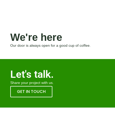
We're here
Our door is always open for a good cup of coffee.
Let's talk.
Share your project with us.
GET IN TOUCH