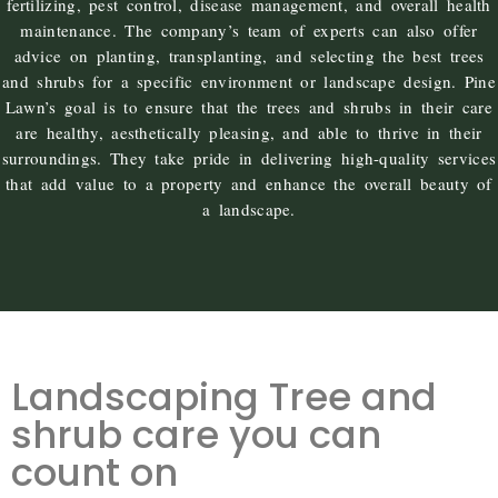
fertilizing, pest control, disease management, and overall health
maintenance. The company’s team of experts can also offer
advice on planting, transplanting, and selecting the best trees
and shrubs for a specific environment or landscape design. Pine
Lawn’s goal is to ensure that the trees and shrubs in their care
are healthy, aesthetically pleasing, and able to thrive in their
surroundings. They take pride in delivering high-quality services
that add value to a property and enhance the overall beauty of
a landscape.
Landscaping Tree and
shrub care you can
count on