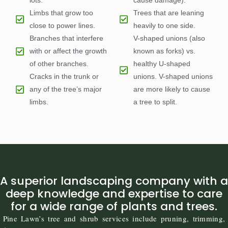
lots.
cause damage).
Limbs that grow too
Trees that are leaning
close to power lines.
heavily to one side.
Branches that interfere
V-shaped unions (also
with or affect the growth
known as forks) vs.
of other branches.
healthy U-shaped
Cracks in the trunk or
unions. V-shaped unions
any of the tree’s major
are more likely to cause
limbs.
a tree to split.
A superior landscaping company with a
deep knowledge and expertise to care
for a wide range of plants and trees.
Pine Lawn’s tree and shrub services include pruning, trimming,