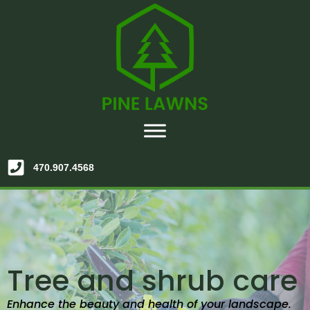
470.907.4568
Tree and shrub care
Enhance the beauty and health of your landscape.