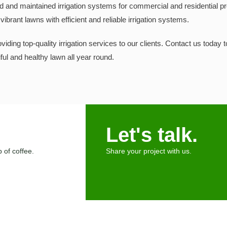
d and maintained irrigation systems for commercial and residential pr
ibrant lawns with efficient and reliable irrigation systems.
iding top-quality irrigation services to our clients. Contact us today 
ul and healthy lawn all year round.
Let's talk.
 of coffee.
Share your project with us.