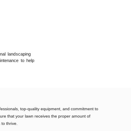
onal landscaping
intenance to help
fessionals, top-quality equipment, and commitment to
ure that your lawn receives the proper amount of
 to thrive.