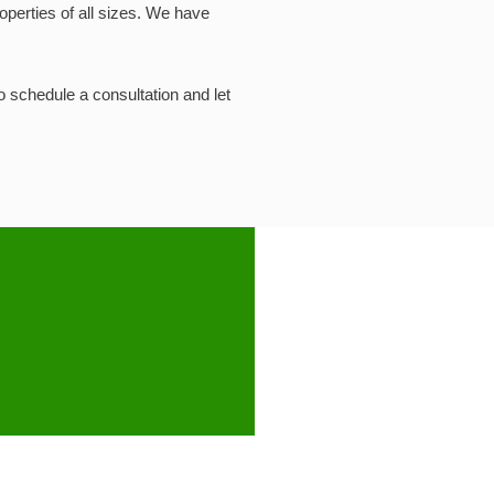
operties of all sizes. We have
to schedule a consultation and let