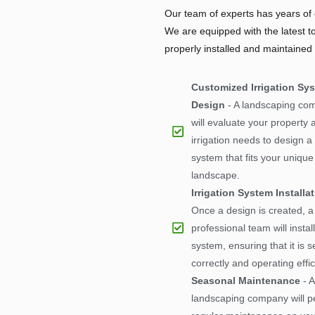
Our team of experts has years of e
We are equipped with the latest t
properly installed and maintained
Customized Irrigation Sy
Design
- A landscaping co
will evaluate your property 
irrigation needs to design 
system that fits your unique
landscape.
Irrigation System Installa
Once a design is created, a
professional team will install
system, ensuring that it is s
correctly and operating effic
Seasonal Maintenance
- A
landscaping company will p