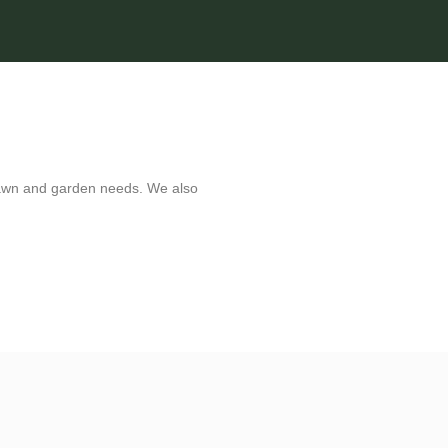
e lawn and garden needs. We also