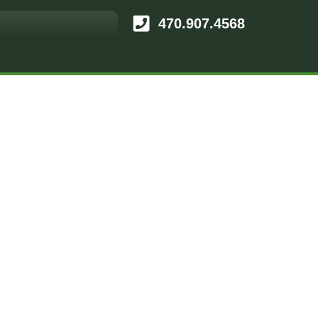
470.907.4568