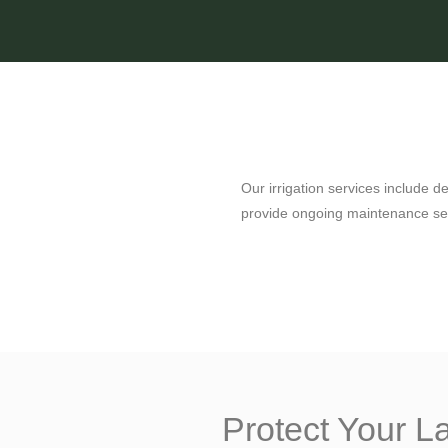
Our irrigation services include d
provide ongoing maintenance ser
Protect Your 