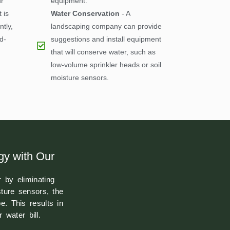
r
equipment.
 is
Water Conservation
- A
ntly,
landscaping company can provide
d-
suggestions and install equipment
that will conserve water, such as
low-volume sprinkler heads or soil
moisture sensors.
gy with Our
 by eliminating
sture sensors, the
. This results in
water bill.