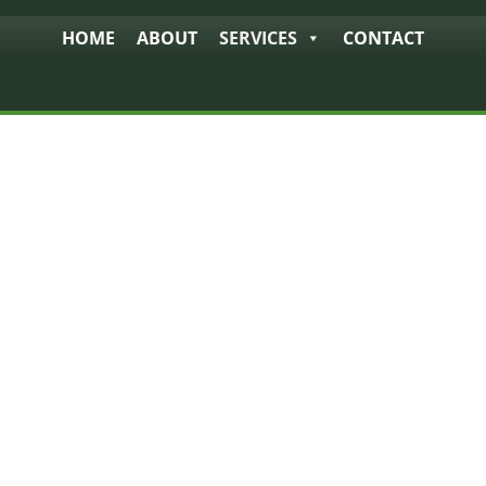
HOME
ABOUT
SERVICES
CONTACT