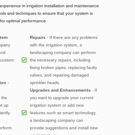
xperience in irrigation installation and maintenance.
ools and techniques to ensure that your system is
 for optimal performance.
stem
Repairs
- If there are any problems
mpany
with the irrigation system, a
and
landscaping company can perform
a custom
the necessary repairs, including
fixing broken pipes, replacing faulty
valves, and repairing damaged
tion
-
sprinkler heads.
Upgrades and Enhancements
- If
 the
you want to upgrade your current
et up
irrigation system or add new
iently.
features such as smart technology,
a landscaping company can
erform
provide suggestions and install new