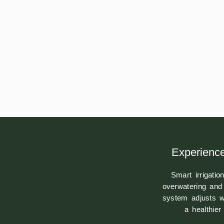
Experience
Smart irrigati
overwatering and 
system adjusts w
a healthie