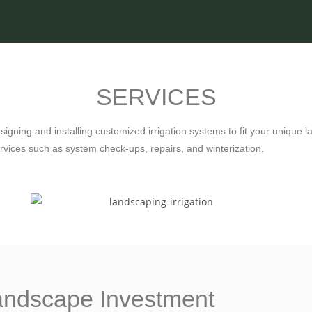
SERVICES
esigning and installing customized irrigation systems to fit your uniqu
vices such as system check-ups, repairs, and winterization.
Landscape Investment