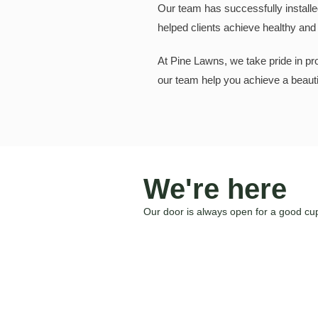
Our team has successfully installe
helped clients achieve healthy and v
At Pine Lawns, we take pride in prov
our team help you achieve a beautif
We're here
Our door is always open for a good cup