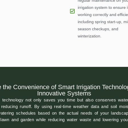
regular maintenance on you
irrigation system to ensure it
working correctly and efficie
including spring start-up, mi
season checkups, and
winterization.
 the Convenience of Smart Irrigation Technolo
Innovative Systems
on technology not only saves you time but also conserves water
reducing runoff. By using real-time weather data and soil moi
atering schedules based on the actual needs of your landscape
r lawn and garden while reducing water waste and lowering your 