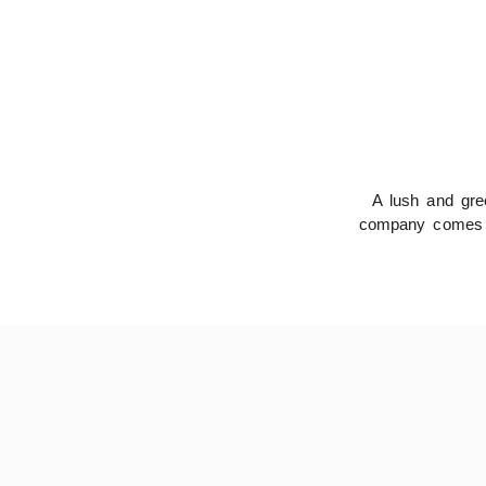
A lush and gree
company comes in