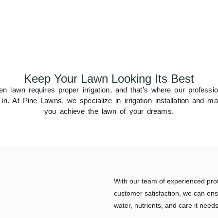
Keep Your Lawn Looking Its Best
n lawn requires proper irrigation, and that’s where our professi
. At Pine Lawns, we specialize in irrigation installation and ma
you achieve the lawn of your dreams.
With our team of experienced pro
customer satisfaction, we can ens
water, nutrients, and care it needs