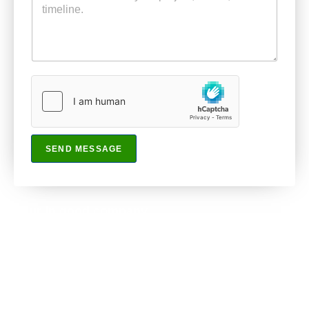
SEND MESSAGE
Your in good company
Partner with us and let’s work together.
(470) 907-4568
info@pinelawns.com
Ellenwood, GA