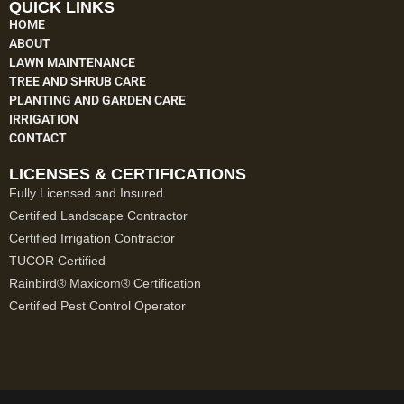
QUICK LINKS
HOME
ABOUT
LAWN MAINTENANCE
TREE AND SHRUB CARE
PLANTING AND GARDEN CARE
IRRIGATION
CONTACT
LICENSES & CERTIFICATIONS
Fully Licensed and Insured
Certified Landscape Contractor
Certified Irrigation Contractor
TUCOR Certified
Rainbird® Maxicom® Certification
Certified Pest Control Operator