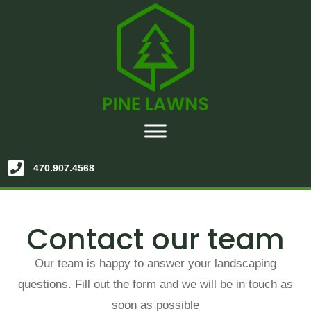
470.907.4568
Contact our team
Our team is happy to answer your landscaping
questions. Fill out the form and we will be in touch as
soon as possible