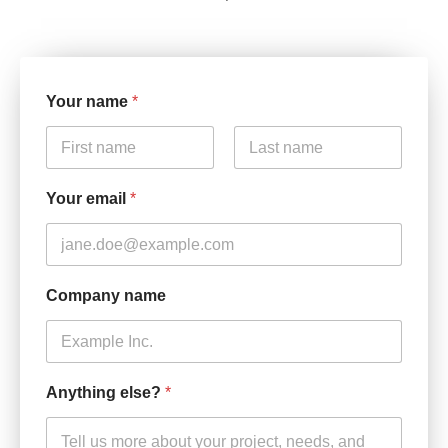
Your name
*
First
Last
Your email
*
Company name
Anything else?
*