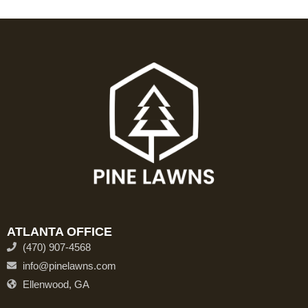
ATLANTA OFFICE
(470) 907-4568
info@pinelawns.com
Ellenwood, GA